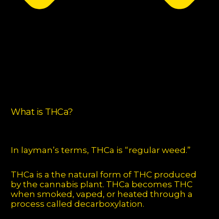
What is THCa?
In layman’s terms, THCa is “regular weed.”
THCa is a the natural form of THC produced
by the cannabis plant. THCa becomes THC
when smoked, vaped, or heated through a
process called decarboxylation.