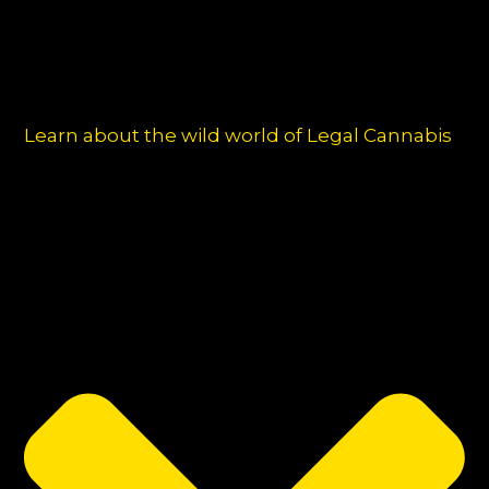
Learn about the wild world of Legal Cannabis