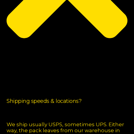
Shipping speeds & locations?
We ship usually USPS, sometimes UPS. Either
way, the pack leaves from our warehouse in