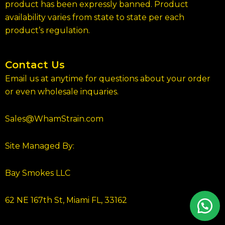
product has been expressly banned. Product
availability varies from state to state per each
product’s regulation.
Contact Us
Email us at anytime for questions about your order
or even wholesale inquaries.
Sales@WhamStrain.com
Site Managed By:
Bay Smokes LLC
62 NE 167th St, Miami FL, 33162