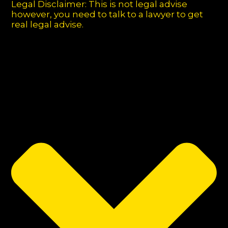
Legal Disclaimer: This is not legal advise
however, you need to talk to a lawyer to get
real legal advise.