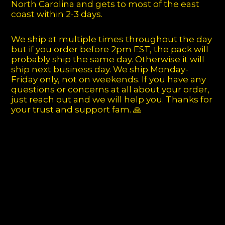
North Carolina and gets to most of the east
coast within 2-3 days.
We ship at multiple times throughout the day
but if you order before 2pm EST, the pack will
probably ship the same day. Otherwise it will
ship next business day. We ship Monday-
Friday only, not on weekends. If you have any
questions or concerns at all about your order,
just reach out and we will help you. Thanks for
your trust and support fam. 🙏