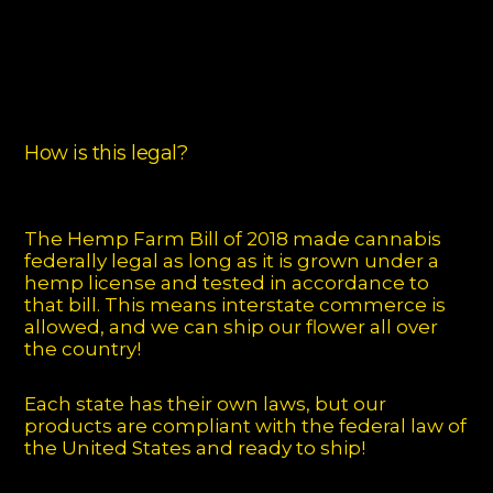
How is this legal?
The Hemp Farm Bill of 2018 made cannabis
federally legal as long as it is grown under a
hemp license and tested in accordance to
that bill. This means interstate commerce is
allowed, and we can ship our flower all over
the country!
Each state has their own laws, but our
products are compliant with the federal law of
the United States and ready to ship!