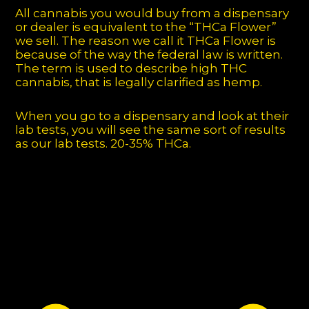
All cannabis you would buy from a dispensary
or dealer is equivalent to the “THCa Flower”
we sell. The reason we call it THCa Flower is
because of the way the federal law is written.
The term is used to describe high THC
cannabis, that is legally clarified as hemp.
When you go to a dispensary and look at their
lab tests, you will see the same sort of results
as our lab tests. 20-35% THCa.