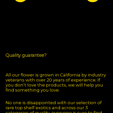
Quality guarantee?
All our flower is grown in California by industry
veterans with over 20 years of experience. If
you don’t love the products, we will help you
find something you love.
No one is disappointed with our selection of
rare top shelf exotics and across our 3
categories of quality, everyone is sure to find