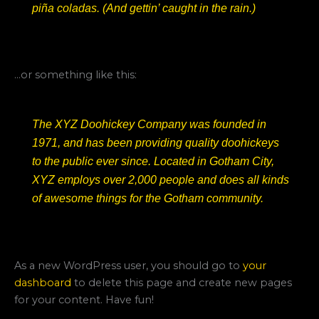
piña coladas. (And gettin’ caught in the rain.)
…or something like this:
The XYZ Doohickey Company was founded in
1971, and has been providing quality doohickeys
to the public ever since. Located in Gotham City,
XYZ employs over 2,000 people and does all kinds
of awesome things for the Gotham community.
As a new WordPress user, you should go to
your
dashboard
to delete this page and create new pages
for your content. Have fun!