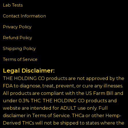
Lab Tests
Contact Information
Privacy Policy
Refund Policy
Shipping Policy
Terms of Service
Legal Disclaimer:
THE HOLDING CO products are not approved by the
FDA to diagnose, treat, prevent, or cure any illnesses.
All products are compliant with the US Farm Bill and
under 0.3% THC. THE HOLDING CO products and
website are intended for ADULT use only. Full
disclaimer in Terms of Service. THCa or other Hemp-
Derived THCs will not be shipped to states where the