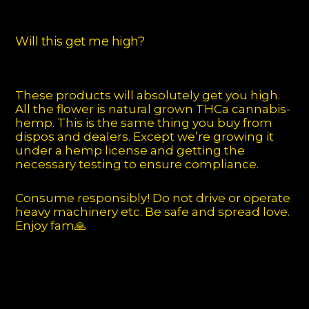
Will this get me high?
These products will absolutely get you high.
All the flower is natural grown THCa cannabis-
hemp. This is the same thing you buy from
dispos and dealers. Except we’re growing it
under a hemp license and getting the
necessary testing to ensure compliance.
Consume responsibly! Do not drive or operate
heavy machinery etc. Be safe and spread love.
Enjoy fam🙏