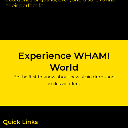
their perfect fit.
Experience WHAM!
World
Be the first to know about new strain drops and
exclusive offers.
Quick Links