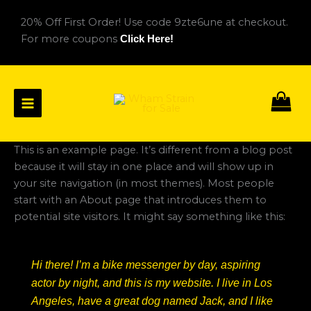
Skip
20% Off First Order! Use code 9zte6une at checkout.
to
For more coupons
Click Here!
content
This is an example page. It’s different from a blog post
because it will stay in one place and will show up in
your site navigation (in most themes). Most people
start with an About page that introduces them to
potential site visitors. It might say something like this:
Hi there! I’m a bike messenger by day, aspiring
actor by night, and this is my website. I live in Los
Angeles, have a great dog named Jack, and I like