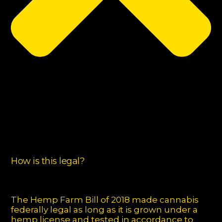
How is this legal?
The Hemp Farm Bill of 2018 made cannabis
federally legal as long as it is grown under a
hemp license and tested in accordance to