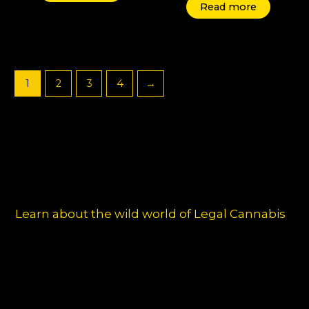
Read more
1
2
3
4
→
Learn about the wild world of Legal Cannabis