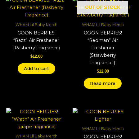
OUT OF STOCK
WHAM Lil Baby Merch
WHAM Lil Baby Merch
GOON BERRIES!
GOON BERRIES!
“Razz” Air Freshener
“Redman” Air
(Rasberry Fragrance)
Freshener
(Strawberry
$
12.00
Fragrance )
Add to cart
$
12.00
Read more
WHAM Lil Baby Merch
WHAM Lil Baby Merch
GOON BERRIES!