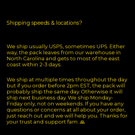
Shipping speeds & locations?
We ship usually USPS, sometimes UPS. Either
way, the pack leaves from our warehouse in
North Carolina and gets to most of the east
coast within 2-3 days.
We ship at multiple times throughout the day
but if you order before 2pm EST, the pack will
probably ship the same day. Otherwise it will
ship next business day. We ship Monday-
Friday only, not on weekends. If you have any
questions or concerns at all about your order,
just reach out and we will help you. Thanks for
your trust and support fam. 🙏