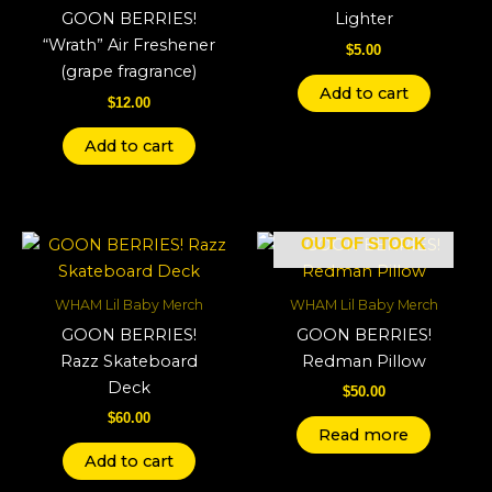
GOON BERRIES!
Lighter
“Wrath” Air Freshener
$
5.00
(grape fragrance)
Add to cart
$
12.00
Add to cart
OUT OF STOCK
WHAM Lil Baby Merch
WHAM Lil Baby Merch
GOON BERRIES!
GOON BERRIES!
Razz Skateboard
Redman Pillow
Deck
$
50.00
$
60.00
Read more
Add to cart