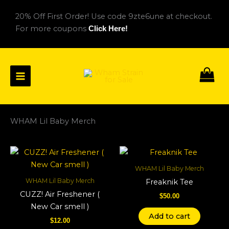
Skip
20% Off First Order! Use code 9zte6une at checkout.
to
For more coupons
Click Here!
content
WHAM Lil Baby Merch
WHAM Lil Baby Merch
WHAM Lil Baby Merch
Freaknik Tee
CUZZ! Air Freshener (
$
50.00
New Car smell )
Add to cart
$
12.00