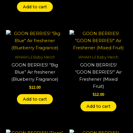
Add to cart
WHAM Lil Baby Merch
WHAM Lil Baby Merch
GOON BERRIES! “Big
GOON BERRIES!
Blue” Air freshener
“GOON BERRIES!” Air
(Blueberry Fragrance)
Freshener (Mixed
Fruit)
$
12.00
$
12.00
Add to cart
Add to cart