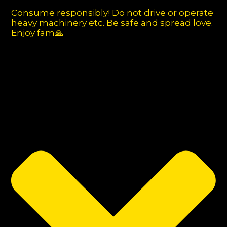
Consume responsibly! Do not drive or operate
heavy machinery etc. Be safe and spread love.
Enjoy fam🙏