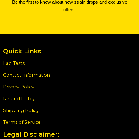
Be the first to know about new strain drops and exclusive
offers.
Quick Links
Lab Tests
Contact Information
Privacy Policy
Refund Policy
Shipping Policy
Terms of Service
Legal Disclaimer: