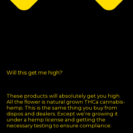
Will this get me high?
These products will absolutely get you high.
All the flower is natural grown THCa cannabis-
hemp. This is the same thing you buy from
dispos and dealers. Except we’re growing it
under a hemp license and getting the
necessary testing to ensure compliance.