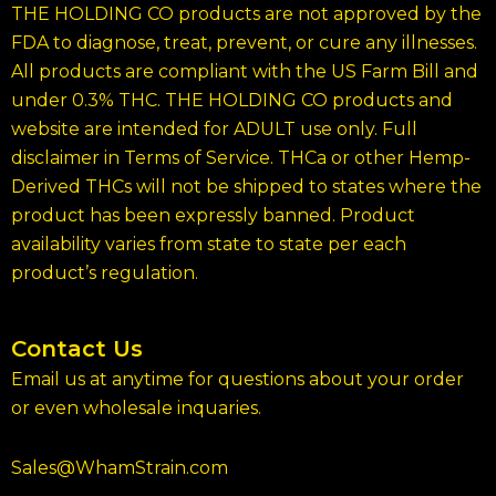
THE HOLDING CO products are not approved by the
FDA to diagnose, treat, prevent, or cure any illnesses.
All products are compliant with the US Farm Bill and
under 0.3% THC. THE HOLDING CO products and
website are intended for ADULT use only. Full
disclaimer in Terms of Service. THCa or other Hemp-
Derived THCs will not be shipped to states where the
product has been expressly banned. Product
availability varies from state to state per each
product’s regulation.
Contact Us
Email us at anytime for questions about your order
or even wholesale inquaries.
Sales@WhamStrain.com