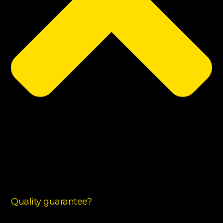
Quality guarantee?