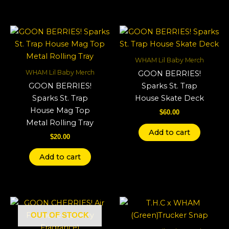
WHAM Lil Baby Merch
WHAM Lil Baby Merch
GOON BERRIES!
GOON BERRIES!
Sparks St. Trap
Sparks St. Trap
House Skate Deck
House Mag Top
$
60.00
Metal Rolling Tray
Add to cart
$
20.00
Add to cart
OUT OF STOCK