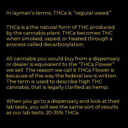
In layman’s terms, THCa is “regular weed.”
THCa is a the natural form of THC produced
by the cannabis plant. THCa becomes THC
when smoked, vaped, or heated through a
process called decarboxylation.
All cannabis you would buy from a dispensary
or dealer is equivalent to the “THCa Flower”
we sell. The reason we call it THCa Flower is
because of the way the federal law is written.
The term is used to describe high THC
cannabis, that is legally clarified as hemp.
When you go to a dispensary and look at their
lab tests, you will see the same sort of results
as our lab tests. 20-35% THCa.