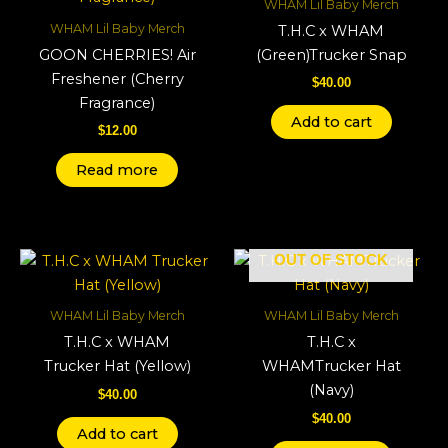
WHAM Lil Baby Merch
WHAM Lil Baby Merch
T.H.C x WHAM
GOON CHERRIES! Air
(Green)Trucker Snap
Freshener (Cherry
$
40.00
Fragrance)
Add to cart
$
12.00
Read more
OUT OF STOCK
WHAM Lil Baby Merch
WHAM Lil Baby Merch
T.H.C x WHAM
T.H.C x
Trucker Hat (Yellow)
WHAMTrucker Hat
(Navy)
$
40.00
$
40.00
Add to cart