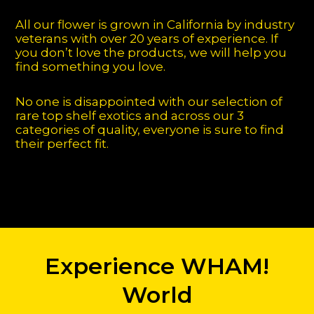
All our flower is grown in California by industry
veterans with over 20 years of experience. If
you don’t love the products, we will help you
find something you love.
No one is disappointed with our selection of
rare top shelf exotics and across our 3
categories of quality, everyone is sure to find
their perfect fit.
Experience WHAM!
World