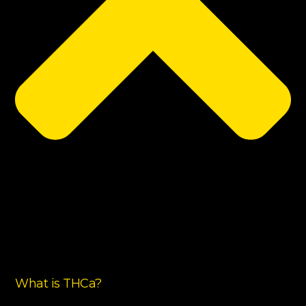
What is THCa?