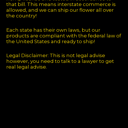
that bill. This means interstate commerce is
allowed, and we can ship our flower all over
the country!
Each state has their own laws, but our
products are compliant with the federal law of
the United States and ready to ship!
Legal Disclaimer: This is not legal advise
however, you need to talk to a lawyer to get
real legal advise.