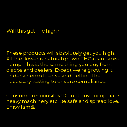
Will this get me high?
These products will absolutely get you high.
All the flower is natural grown THCa cannabis-
hemp. This is the same thing you buy from
dispos and dealers. Except we’re growing it
under a hemp license and getting the
necessary testing to ensure compliance.
Consume responsibly! Do not drive or operate
heavy machinery etc. Be safe and spread love.
Enjoy fam🙏