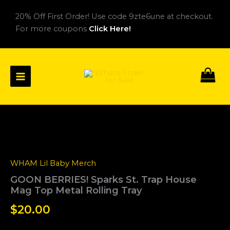
Skip
20% Off First Order! Use code 9zte6une at checkout.
to
For more coupons
Click Here!
content
GOON
BERRIES!
Sparks
St.
WHAM Lil Baby Merch
Trap
House
GOON BERRIES! Sparks St. Trap House
Mag
Mag Top Metal Rolling Tray
Top
Metal
$
20.00
Rolling
Tray