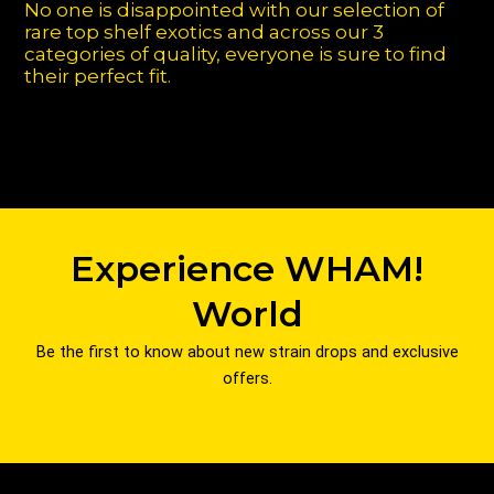
No one is disappointed with our selection of
rare top shelf exotics and across our 3
categories of quality, everyone is sure to find
their perfect fit.
Experience WHAM!
World
Be the first to know about new strain drops and exclusive
offers.