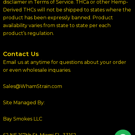
disclaimer in Terms of Service. THCa or other Hemp-
Derived THCs will not be shipped to states where the
product has been expressly banned. Product
availability varies from state to state per each
product’s regulation.
Contact Us
Email us at anytime for questions about your order
or even wholesale inquaries.
Sales@WhamStrain.com
Site Managed By:
Bay Smokes LLC