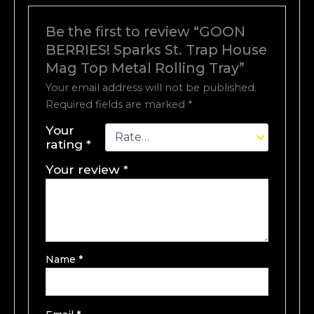
Be the first to review “GOON
BERRIES! Sparks St. Trap House
Mag Top Metal Rolling Tray”
Your email address will not be published.
Required fields are marked
*
Your
rating
*
Your review
*
Name
*