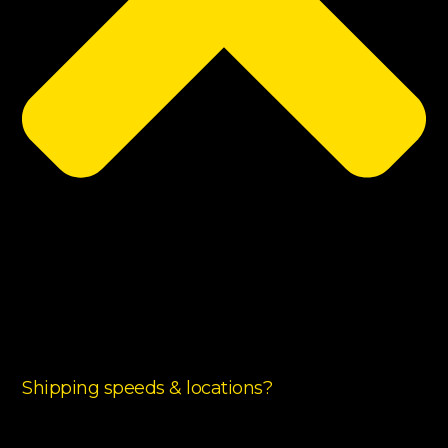
Shipping speeds & locations?