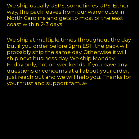
We ship usually USPS, sometimes UPS. Either
way, the pack leaves from our warehouse in
North Carolina and gets to most of the east
coast within 2-3 days.
We ship at multiple times throughout the day
but if you order before 2pm EST, the pack will
probably ship the same day. Otherwise it will
ship next business day. We ship Monday-
Friday only, not on weekends. If you have any
questions or concerns at all about your order,
just reach out and we will help you. Thanks for
your trust and support fam. 🙏