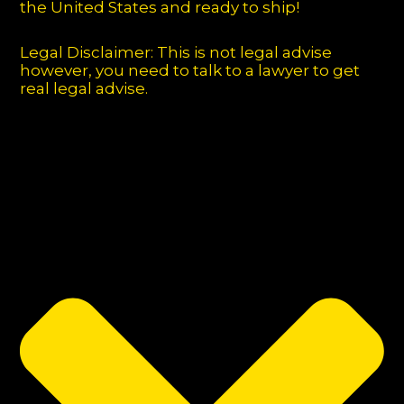
the United States and ready to ship!
Legal Disclaimer: This is not legal advise
however, you need to talk to a lawyer to get
real legal advise.