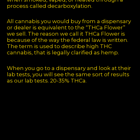
process called decarboxylation.
All cannabis you would buy from a dispensary
or dealer is equivalent to the “THCa Flower”
we sell. The reason we call it THCa Flower is
because of the way the federal law is written.
The term is used to describe high THC
cannabis, that is legally clarified as hemp.
When you go to a dispensary and look at their
lab tests, you will see the same sort of results
as our lab tests. 20-35% THCa.