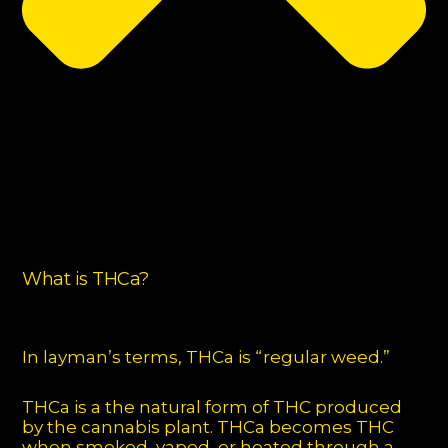
What is THCa?
In layman’s terms, THCa is “regular weed.”
THCa is a the natural form of THC produced
by the cannabis plant. THCa becomes THC
when smoked, vaped, or heated through a