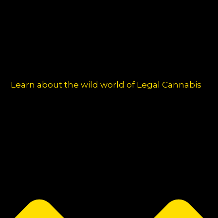
Learn about the wild world of Legal Cannabis