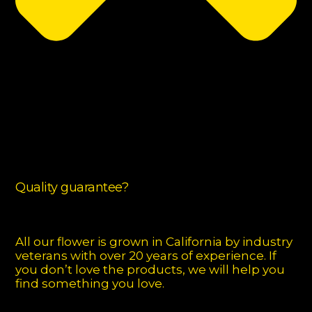
Quality guarantee?
All our flower is grown in California by industry
veterans with over 20 years of experience. If
you don’t love the products, we will help you
find something you love.