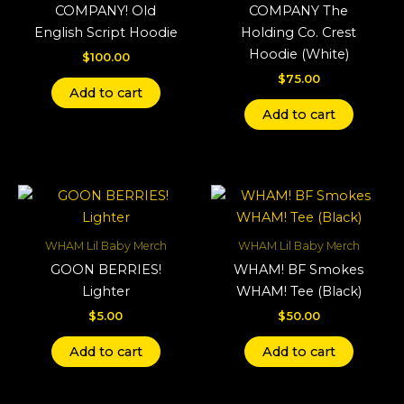
COMPANY! Old
COMPANY The
English Script Hoodie
Holding Co. Crest
Hoodie (White)
$
100.00
$
75.00
Add to cart
Add to cart
WHAM Lil Baby Merch
WHAM Lil Baby Merch
GOON BERRIES!
WHAM! BF Smokes
Lighter
WHAM! Tee (Black)
$
5.00
$
50.00
Add to cart
Add to cart