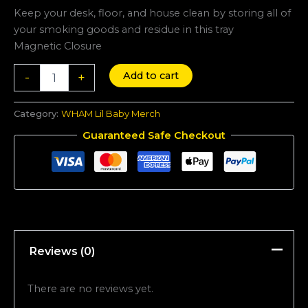
quantity
Keep your desk, floor, and house clean by storing all of
your smoking goods and residue in this tray
Magnetic Closure
Add to cart
-
+
Category:
WHAM Lil Baby Merch
Guaranteed Safe Checkout
Reviews (0)
There are no reviews yet.