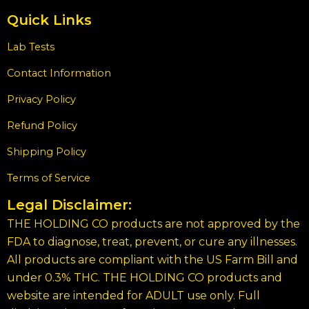
Quick Links
Lab Tests
Contact Information
Privacy Policy
Refund Policy
Shipping Policy
Terms of Service
Legal Disclaimer:
THE HOLDING CO products are not approved by the
FDA to diagnose, treat, prevent, or cure any illnesses.
All products are compliant with the US Farm Bill and
under 0.3% THC. THE HOLDING CO products and
website are intended for ADULT use only. Full