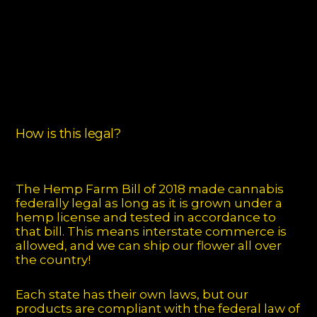
How is this legal?
The Hemp Farm Bill of 2018 made cannabis
federally legal as long as it is grown under a
hemp license and tested in accordance to
that bill. This means interstate commerce is
allowed, and we can ship our flower all over
the country!
Each state has their own laws, but our
products are compliant with the federal law of