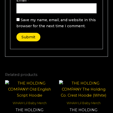
Email
*
Save my name, email, and website in this
browser for the next time I comment.
Related products
WHAM Lil Baby Merch
WHAM Lil Baby Merch
THE HOLDING
THE HOLDING