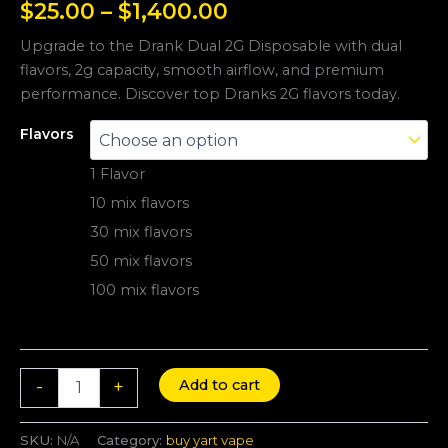
$
25.00
–
$
1,400.00
Upgrade to the Drank Dual 2G Disposable with dual
flavors, 2g capacity, smooth airflow, and premium
performance. Discover top Dranks 2G flavors today.
Flavors
1 Flavor
10 mix flavors
30 mix flavors
50 mix flavors
100 mix flavors
Add to cart
-
+
SKU:
N/A
Category:
buy yart vape