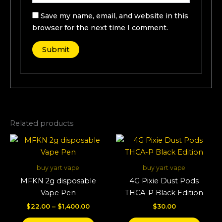
Save my name, email, and website in this
browser for the next time I comment.
Related products
Price
This
This
range:
product
produ
$22.00
through
has
has
buy yart vape
buy yart vape
$1,400.00
multiple
multi
MFKN 2g disposable
4G Pixie Dust Pods
variants.
varian
Vape Pen
THCA-P Black Edition
The
The
$
22.00
–
$
1,400.00
$
30.00
options
optio