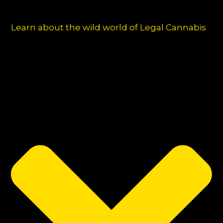
Learn about the wild world of Legal Cannabis