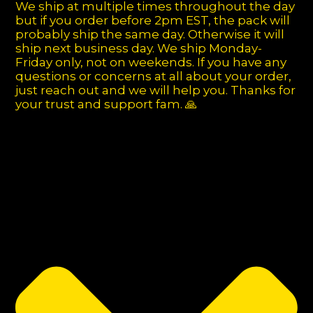
We ship at multiple times throughout the day
but if you order before 2pm EST, the pack will
probably ship the same day. Otherwise it will
ship next business day. We ship Monday-
Friday only, not on weekends. If you have any
questions or concerns at all about your order,
just reach out and we will help you. Thanks for
your trust and support fam. 🙏