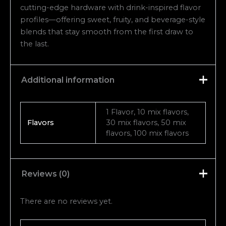
cutting-edge hardware with drink-inspired flavor
profiles—offering sweet, fruity, and beverage-style
blends that stay smooth from the first draw to
the last.
Additional information
1 Flavor, 10 mix flavors,
Flavors
30 mix flavors, 50 mix
flavors, 100 mix flavors
Reviews (0)
There are no reviews yet.