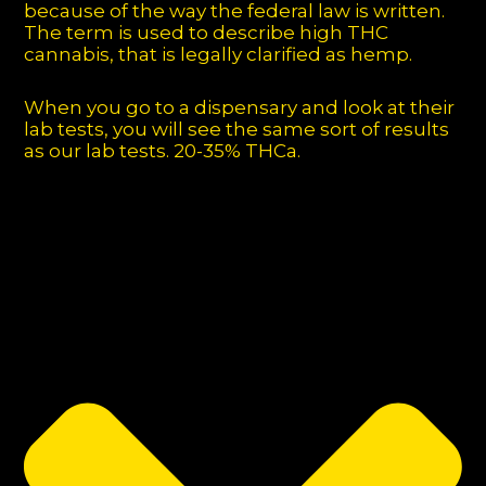
because of the way the federal law is written.
The term is used to describe high THC
cannabis, that is legally clarified as hemp.
When you go to a dispensary and look at their
lab tests, you will see the same sort of results
as our lab tests. 20-35% THCa.