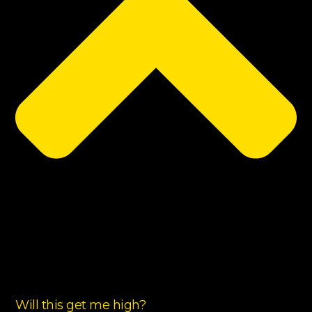
Will this get me high?