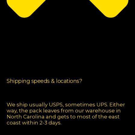
Shipping speeds & locations?
We ship usually USPS, sometimes UPS. Either
way, the pack leaves from our warehouse in
North Carolina and gets to most of the east
coast within 2-3 days.