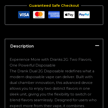
Guaranteed Safe Checkout
Description
Experience More with Dranks 2G: Two Flavors,
One Powerful Disposable
The Drank Dual 2G Disposable redefines what a
modern disposable vape can deliver. Built with
dual chamber innovation, this advanced device
allows you to enjoy two distinct flavors in one
sleek unit, giving you the flexibility to switch or
blend flavors seamlessly. Designed for users who
expect more from their vape, it combines