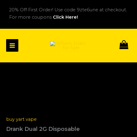
Skip
20% Off First Order! Use code 9zte6une at checkout.
to
For more coupons
Click Here!
content
Drank
Price
Dual
2G
range:
Disposable
$25.00
quantity
through
buy yart vape
$1,400.00
Drank Dual 2G Disposable