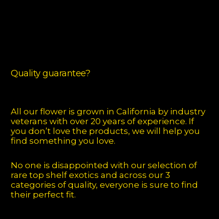
Quality guarantee?
All our flower is grown in California by industry
veterans with over 20 years of experience. If
you don’t love the products, we will help you
find something you love.
No one is disappointed with our selection of
rare top shelf exotics and across our 3
categories of quality, everyone is sure to find
their perfect fit.