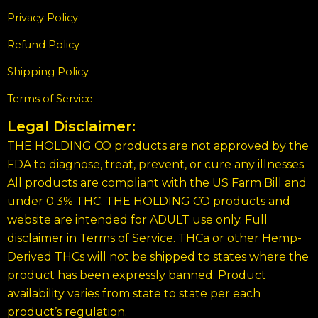
Privacy Policy
Refund Policy
Shipping Policy
Terms of Service
Legal Disclaimer:
THE HOLDING CO products are not approved by the
FDA to diagnose, treat, prevent, or cure any illnesses.
All products are compliant with the US Farm Bill and
under 0.3% THC. THE HOLDING CO products and
website are intended for ADULT use only. Full
disclaimer in Terms of Service. THCa or other Hemp-
Derived THCs will not be shipped to states where the
product has been expressly banned. Product
availability varies from state to state per each
product’s regulation.