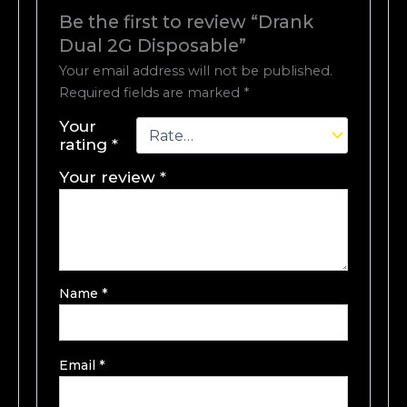
Be the first to review “Drank
Dual 2G Disposable”
Your email address will not be published.
Required fields are marked
*
Your
rating
*
Your review
*
Name
*
Email
*