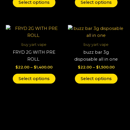
may
may
Select options
Select options
be
be
chosen
chos
on
on
Price
Price
This
This
the
the
range:
range:
product
produ
product
produ
$22.00
$22.00
through
has
throug
has
page
page
buy yart vape
buy yart vape
$1,400.00
$1,500.
multiple
multi
FRYD 2G WITH PRE
buzz bar 3g
variants.
varian
ROLL
disposable all in one
The
The
$
22.00
–
$
1,400.00
$
22.00
–
$
1,500.00
options
optio
may
may
Select options
Select options
be
be
chosen
chos
on
on
the
the
product
produ
page
page