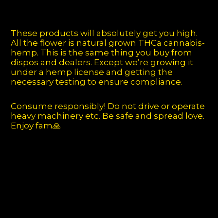
These products will absolutely get you high.
All the flower is natural grown THCa cannabis-
hemp. This is the same thing you buy from
dispos and dealers. Except we’re growing it
under a hemp license and getting the
necessary testing to ensure compliance.
Consume responsibly! Do not drive or operate
heavy machinery etc. Be safe and spread love.
Enjoy fam🙏