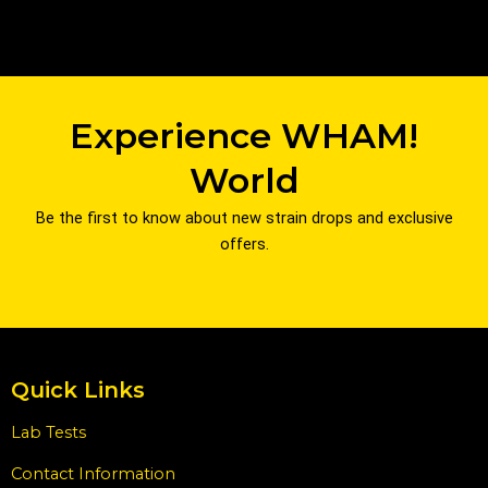
Experience WHAM!
World
Be the first to know about new strain drops and exclusive
offers.
Quick Links
Lab Tests
Contact Information