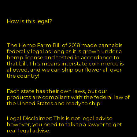
How is this legal?
The Hemp Farm Bill of 2018 made cannabis
federally legal as long as it is grown under a
hemp license and tested in accordance to
that bill. This means interstate commerce is
allowed, and we can ship our flower all over
the country!
Each state has their own laws, but our
products are compliant with the federal law of
the United States and ready to ship!
Legal Disclaimer: This is not legal advise
however, you need to talk to a lawyer to get
real legal advise.