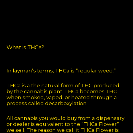
What is THCa?
In layman’s terms, THCa is “regular weed.”
THCa is a the natural form of THC produced
by the cannabis plant. THCa becomes THC
when smoked, vaped, or heated through a
process called decarboxylation.
All cannabis you would buy from a dispensary
or dealer is equivalent to the “THCa Flower”
we sell. The reason we call it THCa Flower is