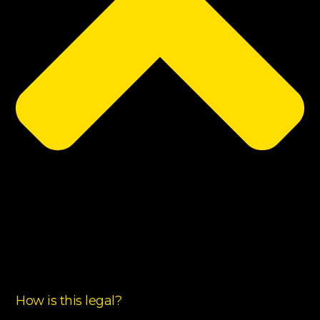
How is this legal?