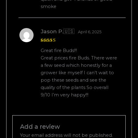
smoke
Jason P.🇺🇸
April 6, 2025
Rated
5
Great fire Buds!!!
out of 5
Great prices fire Buds. There were
a few seed which honestly for a
grower like myself I can’t wait to
pop these seeds and see the
quality of the plants So overall
9/10 I’m very happy!!!
Add a review
Your email address will not be published.