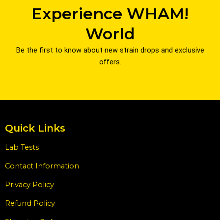
Experience WHAM!
World
Be the first to know about new strain drops and exclusive
offers.
Quick Links
Lab Tests
Contact Information
Privacy Policy
Refund Policy