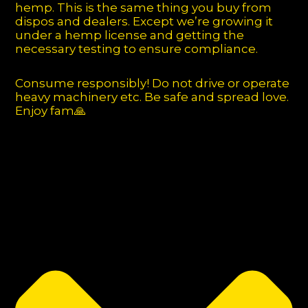
hemp. This is the same thing you buy from
dispos and dealers. Except we’re growing it
under a hemp license and getting the
necessary testing to ensure compliance.
Consume responsibly! Do not drive or operate
heavy machinery etc. Be safe and spread love.
Enjoy fam🙏