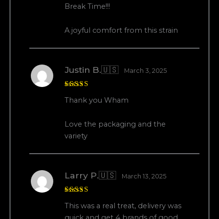
Rated
5
Break Time!!!
out of 5
A joyful comfort from this strain
Justin B.🇺🇸
March 3, 2025
Rated
5
Thank you Wham
out of 5
Love the packaging and the
variety
Larry P.🇺🇸
March 13, 2025
Rated
5
This was a real treat, delivery was
out of 5
quick and get 4 brands of good