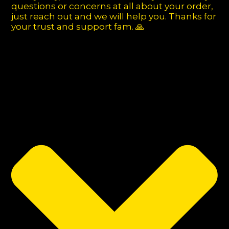
questions or concerns at all about your order,
just reach out and we will help you. Thanks for
your trust and support fam. 🙏