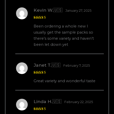
Kevin W.🇺🇸
January 27, 2025
Rated
5
Been ordering a whole new I
out of 5
usually get the sample packs so
there’s some variety and haven’t
been let down yet
Janet T.🇺🇸
February 7, 2025
Rated
5
Great variety and wonderful taste
out of 5
Linda H.🇺🇸
February 22, 2025