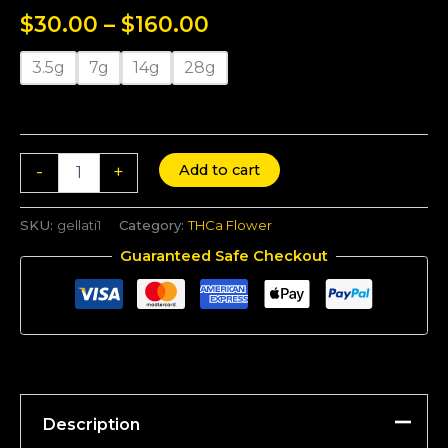
Rated
6
5.00
$
30.00
–
$
160.00
out of 5
based on
customer
ratings
3.5g
7g
14g
28g
Add to cart
-
+
SKU:
gellati1
Category:
THCa Flower
Guaranteed Safe Checkout
Description