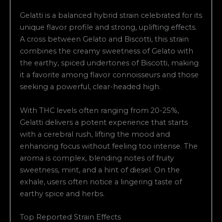
Gelatti is a balanced hybrid strain celebrated for its
unique flavor profile and strong, uplifting effects.
A cross between Gelato and Biscotti, this strain
combines the creamy sweetness of Gelato with
the earthy, spiced undertones of Biscotti, making
it a favorite among flavor connoisseurs and those
seeking a powerful, clear-headed high.
With THC levels often ranging from 20-25%,
Gelatti delivers a potent experience that starts
with a cerebral rush, lifting the mood and
enhancing focus without feeling too intense. The
aroma is complex, blending notes of fruity
sweetness, mint, and a hint of diesel. On the
exhale, users often notice a lingering taste of
earthy spice and herbs.
Top Reported Strain Effects