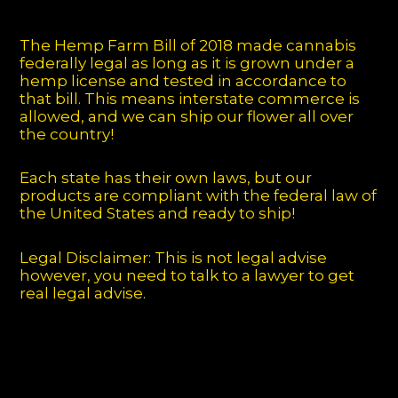
The Hemp Farm Bill of 2018 made cannabis
federally legal as long as it is grown under a
hemp license and tested in accordance to
that bill. This means interstate commerce is
allowed, and we can ship our flower all over
the country!
Each state has their own laws, but our
products are compliant with the federal law of
the United States and ready to ship!
Legal Disclaimer: This is not legal advise
however, you need to talk to a lawyer to get
real legal advise.