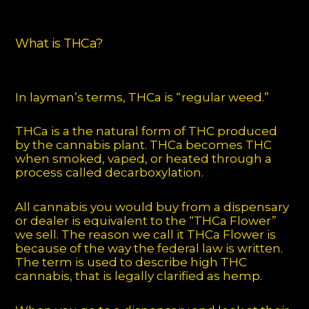
What is THCa?
In layman’s terms, THCa is “regular weed.”
THCa is a the natural form of THC produced
by the cannabis plant. THCa becomes THC
when smoked, vaped, or heated through a
process called decarboxylation.
All cannabis you would buy from a dispensary
or dealer is equivalent to the “THCa Flower”
we sell. The reason we call it THCa Flower is
because of the way the federal law is written.
The term is used to describe high THC
cannabis, that is legally clarified as hemp.