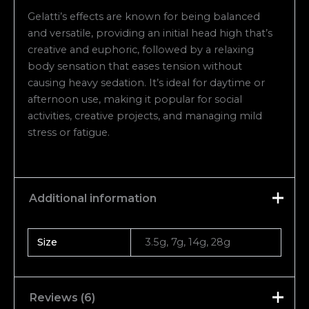
Gelatti’s effects are known for being balanced
and versatile, providing an initial head high that’s
creative and euphoric, followed by a relaxing
body sensation that eases tension without
causing heavy sedation. It’s ideal for daytime or
afternoon use, making it popular for social
activities, creative projects, and managing mild
stress or fatigue.
Additional information
Size
3.5g, 7g, 14g, 28g
Reviews (6)