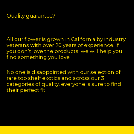
Quality guarantee?
All our flower is grown in California by industry
veterans with over 20 years of experience. If
you don’t love the products, we will help you
find something you love.
No one is disappointed with our selection of
rare top shelf exotics and across our 3
categories of quality, everyone is sure to find
their perfect fit.