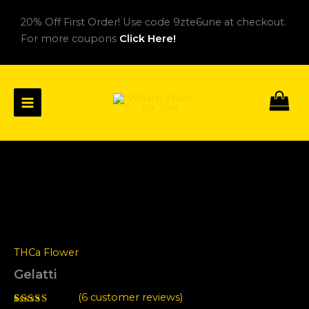
Skip
20% Off First Order! Use code 9zte6une at checkout.
to
For more coupons
Click Here!
content
Gelatti
Price
quantity
range:
$30.00
through
THCa Flower
$160.00
Gelatti
(
6
customer reviews)