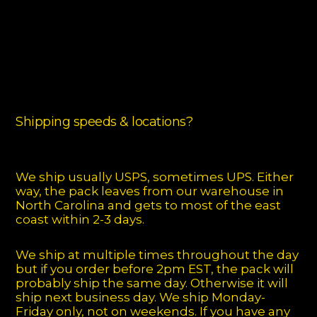
Shipping speeds & locations?
We ship usually USPS, sometimes UPS. Either
way, the pack leaves from our warehouse in
North Carolina and gets to most of the east
coast within 2-3 days.
We ship at multiple times throughout the day
but if you order before 2pm EST, the pack will
probably ship the same day. Otherwise it will
ship next business day. We ship Monday-
Friday only, not on weekends. If you have any