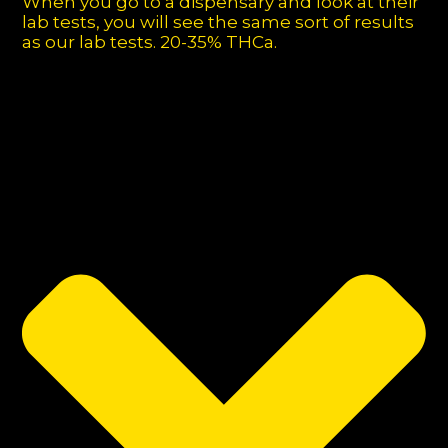
When you go to a dispensary and look at their
lab tests, you will see the same sort of results
as our lab tests. 20-35% THCa.