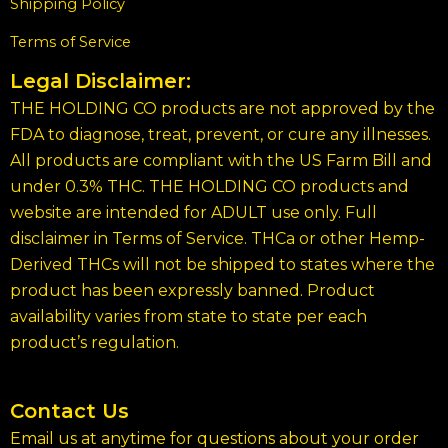
Shipping Policy
Terms of Service
Legal Disclaimer:
THE HOLDING CO products are not approved by the
FDA to diagnose, treat, prevent, or cure any illnesses.
All products are compliant with the US Farm Bill and
under 0.3% THC. THE HOLDING CO products and
website are intended for ADULT use only. Full
disclaimer in Terms of Service. THCa or other Hemp-
Derived THCs will not be shipped to states where the
product has been expressly banned. Product
availability varies from state to state per each
product’s regulation.
Contact Us
Email us at anytime for questions about your order