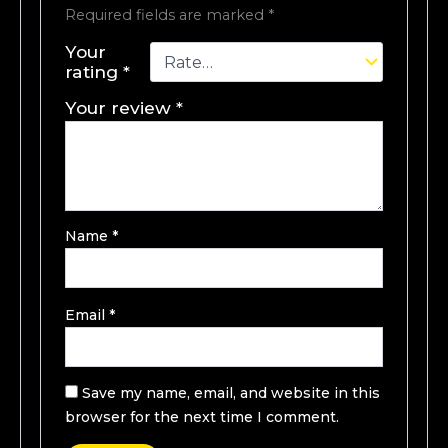
Required fields are marked
*
Your
rating
*
Your review
*
Name
*
Email
*
Save my name, email, and website in this
browser for the next time I comment.