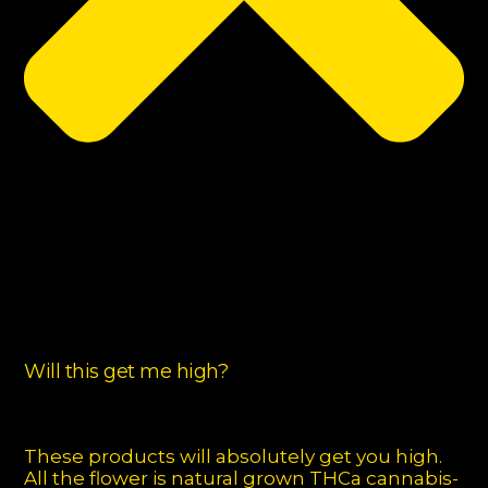
Will this get me high?
These products will absolutely get you high.
All the flower is natural grown THCa cannabis-