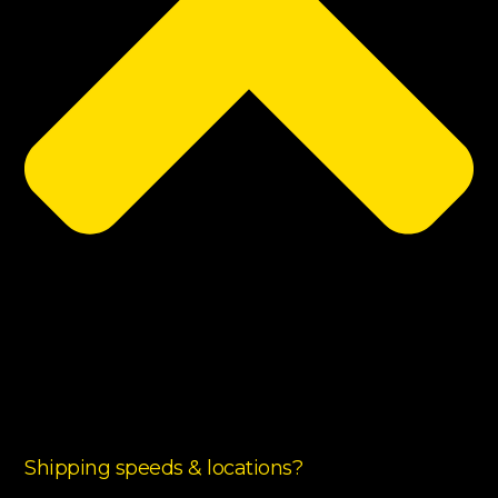
Shipping speeds & locations?