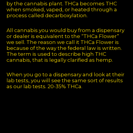
by the cannabis plant. THCa becomes THC
when smoked, vaped, or heated through a
process called decarboxylation.
All cannabis you would buy from a dispensary
or dealer is equivalent to the “THCa Flower”
we sell. The reason we call it THCa Flower is
because of the way the federal law is written.
The term is used to describe high THC
cannabis, that is legally clarified as hemp.
When you go to a dispensary and look at their
lab tests, you will see the same sort of results
as our lab tests. 20-35% THCa.