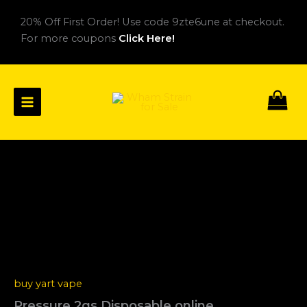
Skip
20% Off First Order! Use code 9zte6une at checkout.
to
For more coupons
Click Here!
content
Pressure
Price
2gs
Disposable
range:
online
$22.00
quantity
through
$2,560.00
buy yart vape
Pressure 2gs Disposable online