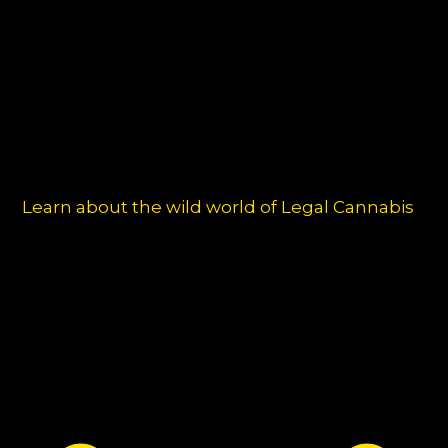
chos
on
the
produ
page
Learn about the wild world of Legal Cannabis