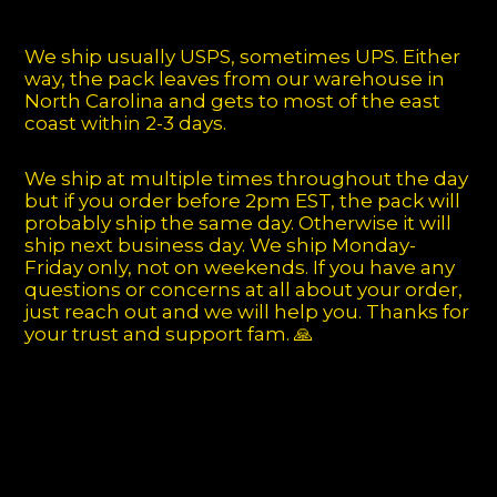
We ship usually USPS, sometimes UPS. Either
way, the pack leaves from our warehouse in
North Carolina and gets to most of the east
coast within 2-3 days.
We ship at multiple times throughout the day
but if you order before 2pm EST, the pack will
probably ship the same day. Otherwise it will
ship next business day. We ship Monday-
Friday only, not on weekends. If you have any
questions or concerns at all about your order,
just reach out and we will help you. Thanks for
your trust and support fam. 🙏