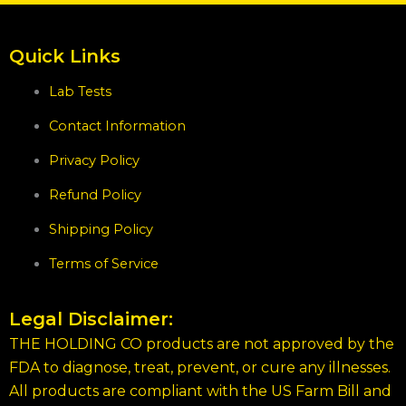
Quick Links
Lab Tests
Contact Information
Privacy Policy
Refund Policy
Shipping Policy
Terms of Service
Legal Disclaimer:
THE HOLDING CO products are not approved by the
FDA to diagnose, treat, prevent, or cure any illnesses.
All products are compliant with the US Farm Bill and