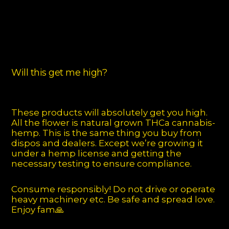
Will this get me high?
These products will absolutely get you high.
All the flower is natural grown THCa cannabis-
hemp. This is the same thing you buy from
dispos and dealers. Except we’re growing it
under a hemp license and getting the
necessary testing to ensure compliance.
Consume responsibly! Do not drive or operate
heavy machinery etc. Be safe and spread love.
Enjoy fam🙏