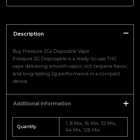
Description
Buy Pressure 2Gs Disposble Vape
Pressure 2G Disposable is a ready-to-use THC
vape delivering smooth vapor, rich terpene flavor,
and long-lasting 2g performance in a compact
device.
Additional information
1, 8 Mix, 16 Mix, 32 Mix,
Quantity
64 Mix, 128 Mix