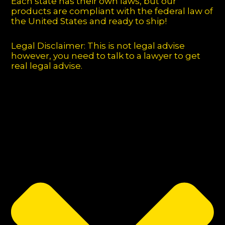
Each state has their own laws, but our
products are compliant with the federal law of
the United States and ready to ship!
Legal Disclaimer: This is not legal advise
however, you need to talk to a lawyer to get
real legal advise.