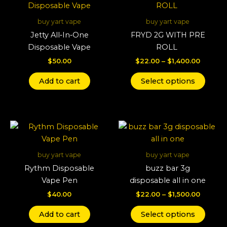
produ
$22.00
throug
has
buy yart vape
buy yart vape
$1,400.
multi
Jetty All‑In‑One
FRYD 2G WITH PRE
varian
Disposable Vape
ROLL
The
$
50.00
$
22.00
–
$
1,400.00
optio
may
Add to cart
Select options
be
chos
on
Price
This
the
range:
produ
produ
$22.00
throug
has
page
buy yart vape
buy yart vape
$1,500.
multi
Rythm Disposable
buzz bar 3g
varian
Vape Pen
disposable all in one
The
$
40.00
$
22.00
–
$
1,500.00
optio
may
Add to cart
Select options
be