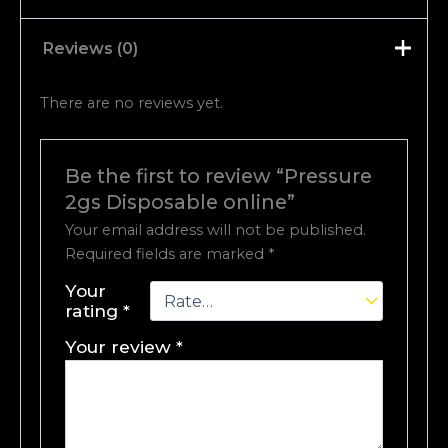
Reviews (0)
There are no reviews yet.
Be the first to review “Pressure
2gs Disposable online”
Your email address will not be published.
Required fields are marked
*
Your
rating
*
Your review
*