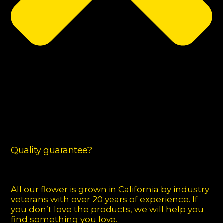
Quality guarantee?
All our flower is grown in California by industry
veterans with over 20 years of experience. If
you don’t love the products, we will help you
find something you love.