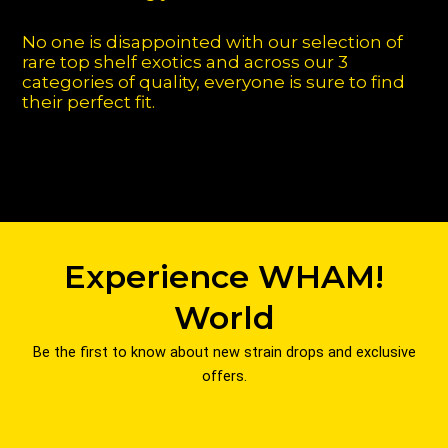
No one is disappointed with our selection of
rare top shelf exotics and across our 3
categories of quality, everyone is sure to find
their perfect fit.
Experience WHAM!
World
Be the first to know about new strain drops and exclusive
offers.