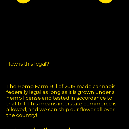
How is this legal?
The Hemp Farm Bill of 2018 made cannabis
federally legal as long as it is grown under a
hemp license and tested in accordance to
that bill. This means interstate commerce is
allowed, and we can ship our flower all over
the country!