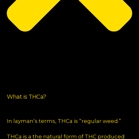
What is THCa?
In layman’s terms, THCa is “regular weed.”
THCa is a the natural form of THC produced