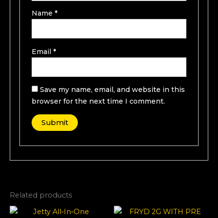
Name
*
Email
*
Save my name, email, and website in this
browser for the next time I comment.
Related products
Price
This
range: