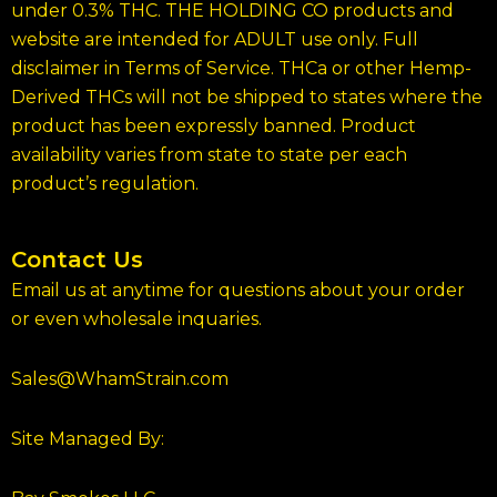
under 0.3% THC. THE HOLDING CO products and
website are intended for ADULT use only. Full
disclaimer in Terms of Service. THCa or other Hemp-
Derived THCs will not be shipped to states where the
product has been expressly banned. Product
availability varies from state to state per each
product’s regulation.
Contact Us
Email us at anytime for questions about your order
or even wholesale inquaries.
Sales@WhamStrain.com
Site Managed By: