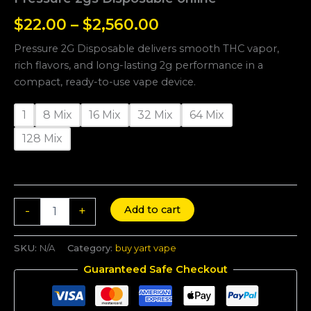
$
22.00
–
$
2,560.00
Pressure 2G Disposable delivers smooth THC vapor,
rich flavors, and long-lasting 2g performance in a
compact, ready-to-use vape device.
1
8 Mix
16 Mix
32 Mix
64 Mix
128 Mix
Add to cart
-
+
SKU:
N/A
Category:
buy yart vape
Guaranteed Safe Checkout