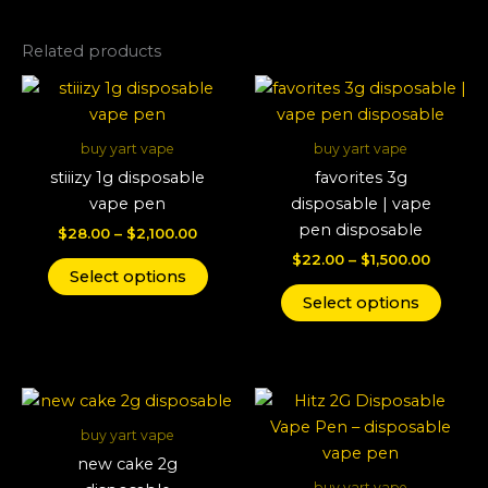
Related products
Price
Price
This
This
range:
range:
product
produ
$28.00
$22.00
through
has
throug
has
buy yart vape
buy yart vape
$2,100.00
$1,500.
multiple
multi
stiiizy 1g disposable
favorites 3g
variants.
varian
vape pen
disposable | vape
The
The
pen disposable
$
28.00
–
$
2,100.00
options
optio
$
22.00
–
$
1,500.00
may
may
Select options
be
be
Select options
chosen
chos
on
on
the
the
Price
Price
This
This
product
produ
range:
range:
product
produ
page
page
$22.00
$25.00
buy yart vape
through
has
throug
has
new cake 2g
$1,600.00
$1,400.
multiple
multi
buy yart vape