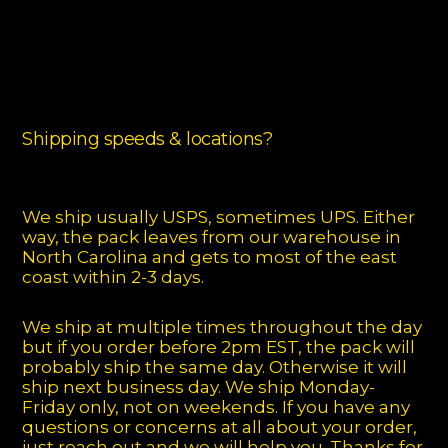
Shipping speeds & locations?
We ship usually USPS, sometimes UPS. Either
way, the pack leaves from our warehouse in
North Carolina and gets to most of the east
coast within 2-3 days.
We ship at multiple times throughout the day
but if you order before 2pm EST, the pack will
probably ship the same day. Otherwise it will
ship next business day. We ship Monday-
Friday only, not on weekends. If you have any
questions or concerns at all about your order,
just reach out and we will help you. Thanks for