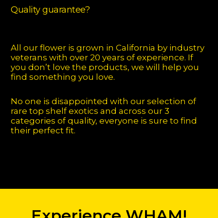
Quality guarantee?
All our flower is grown in California by industry
veterans with over 20 years of experience. If
you don’t love the products, we will help you
find something you love.
No one is disappointed with our selection of
rare top shelf exotics and across our 3
categories of quality, everyone is sure to find
their perfect fit.
Experience WHAM!