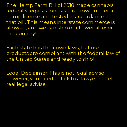
The Hemp Farm Bill of 2018 made cannabis
federally legal as long as it is grown under a
hemp license and tested in accordance to
that bill. This means interstate commerce is
allowed, and we can ship our flower all over
the country!
Each state has their own laws, but our
products are compliant with the federal law of
the United States and ready to ship!
Legal Disclaimer: This is not legal advise
however, you need to talk to a lawyer to get
real legal advise.