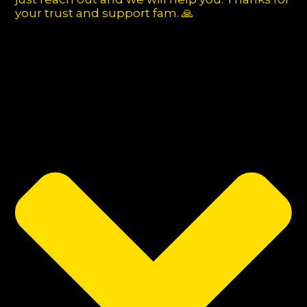
your trust and support fam. 🙏