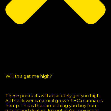
Will this get me high?
These products will absolutely get you high.
All the flower is natural grown THCa cannabis-
hemp. This is the same thing you buy from
dispos and dealers. Except we’re growing it