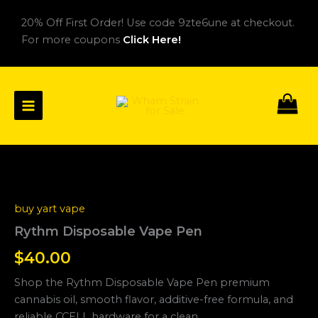
Skip
20% Off First Order! Use code 9zte6une at checkout.
to
For more coupons
Click Here!
content
Rythm
Disposable
Vape
buy yart vape
Pen
quantity
Rythm Disposable Vape Pen
$
40.00
Shop the Rythm Disposable Vape Pen premium
cannabis oil, smooth flavor, additive-free formula, and
reliable CCELL hardware for a clean.