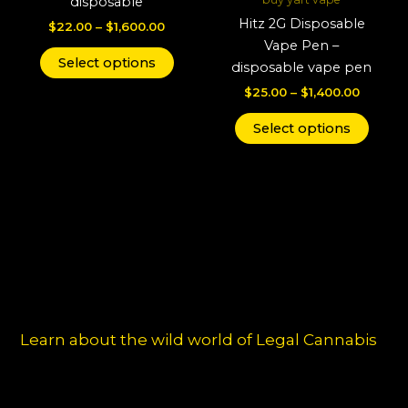
disposable
variants.
varian
Hitz 2G Disposable
$
22.00
–
$
1,600.00
The
The
Vape Pen –
options
optio
Select options
disposable vape pen
may
may
$
25.00
–
$
1,400.00
be
be
chosen
chos
Select options
on
on
the
the
product
produ
page
page
Learn about the wild world of Legal Cannabis