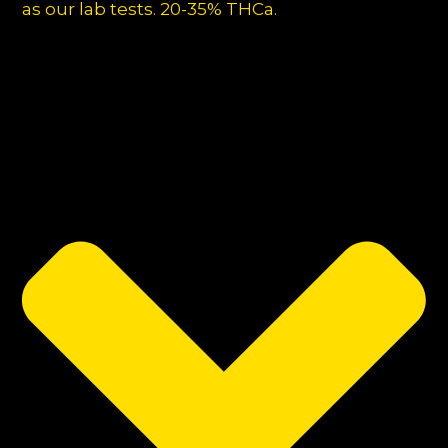
as our lab tests. 20-35% THCa.