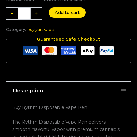
Add to cart
-
+
Category:
buy yart vape
Guaranteed Safe Checkout
Description
Buy Rythm Disposable Vape Pen
The Rythm Disposable Vape Pen delivers
smooth, flavorful vapor with premium cannabis
oil and reliable CCELL hardware for consistent