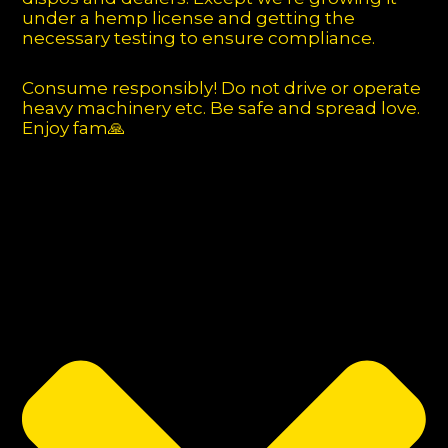
under a hemp license and getting the
necessary testing to ensure compliance.
Consume responsibly! Do not drive or operate
heavy machinery etc. Be safe and spread love.
Enjoy fam🙏