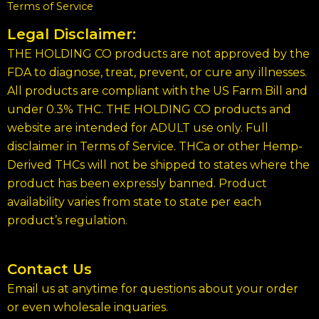
Terms of Service
Legal Disclaimer:
THE HOLDING CO products are not approved by the
FDA to diagnose, treat, prevent, or cure any illnesses.
All products are compliant with the US Farm Bill and
under 0.3% THC. THE HOLDING CO products and
website are intended for ADULT use only. Full
disclaimer in Terms of Service. THCa or other Hemp-
Derived THCs will not be shipped to states where the
product has been expressly banned. Product
availability varies from state to state per each
product’s regulation.
Contact Us
Email us at anytime for questions about your order
or even wholesale inquaries.