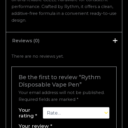
performance. Crafted by Rythm, it offers a clean,
additive-free formula in a convenient ready-to-use
design.
Reviews (0)
There are no reviews yet.
Be the first to review “Rythm
Disposable Vape Pen”
Your email address will not be published.
Required fields are marked
*
Your
rating
*
Your review
*