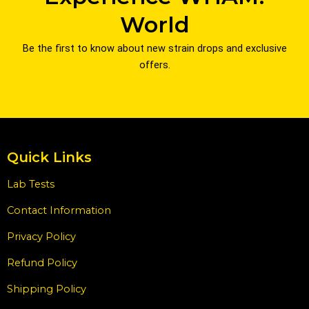
World
Be the first to know about new strain drops and exclusive
offers.
Quick Links
Lab Tests
Contact Information
Privacy Policy
Refund Policy
Shipping Policy