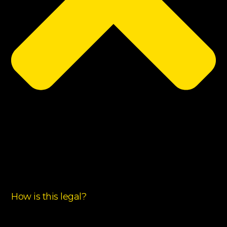
How is this legal?