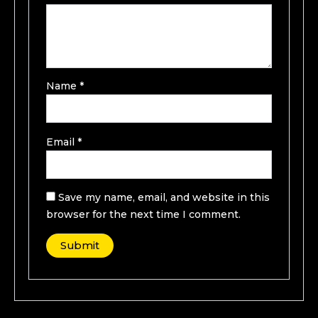
Name
*
Email
*
Save my name, email, and website in this
browser for the next time I comment.