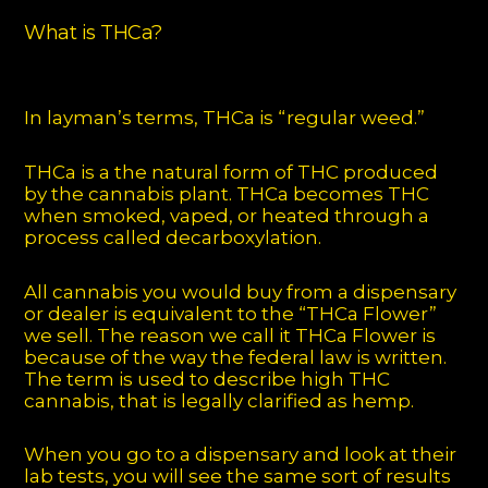
What is THCa?
In layman’s terms, THCa is “regular weed.”
THCa is a the natural form of THC produced
by the cannabis plant. THCa becomes THC
when smoked, vaped, or heated through a
process called decarboxylation.
All cannabis you would buy from a dispensary
or dealer is equivalent to the “THCa Flower”
we sell. The reason we call it THCa Flower is
because of the way the federal law is written.
The term is used to describe high THC
cannabis, that is legally clarified as hemp.
When you go to a dispensary and look at their
lab tests, you will see the same sort of results