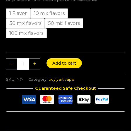
1 Flavor
10 mix flavors
30 mix flavors
50 mix flavors
100 mix flavors
Add to cart
-
+
SKU:
N/A
Category:
buy yart vape
Guaranteed Safe Checkout