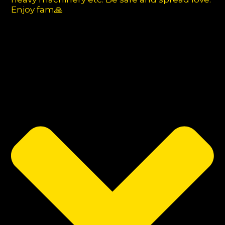
Enjoy fam🙏