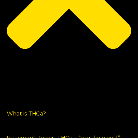
What is THCa?
In layman’s terms, THCa is “regular weed.”