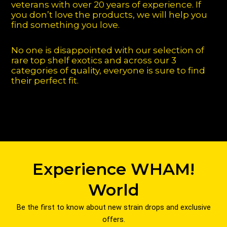
veterans with over 20 years of experience. If
you don’t love the products, we will help you
find something you love.
No one is disappointed with our selection of
rare top shelf exotics and across our 3
categories of quality, everyone is sure to find
their perfect fit.
Experience WHAM!
World
Be the first to know about new strain drops and exclusive
offers.