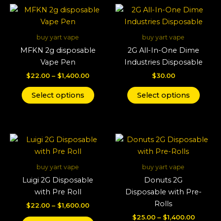
Price
This
This
range:
product
produ
$22.00
through
has
has
buy yart vape
buy yart vape
$1,400.00
multiple
multi
MFKN 2g disposable
2G All-In-One Dime
variants.
varian
Vape Pen
Industries Disposable
The
The
$
22.00
–
$
1,400.00
$
30.00
options
optio
may
may
Select options
Select options
be
be
chosen
chos
on
on
Price
Price
This
This
the
the
range:
range:
product
produ
product
produ
$22.00
$25.00
through
has
throug
has
page
page
buy yart vape
buy yart vape
$1,600.00
$1,400.
multiple
multi
Luigi 2G Disposable
Donuts 2G
variants.
varian
with Pre Roll
Disposable with Pre-
The
The
Rolls
$
22.00
–
$
1,600.00
options
optio
$
25.00
–
$
1,400.00