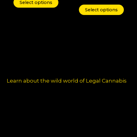
may
may
Select options
be
be
Select options
chosen
chos
on
on
the
the
product
produ
page
page
Learn about the wild world of Legal Cannabis