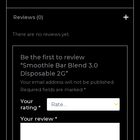
Reviews (0)
There are no reviews yet.
Be the first to review
“Smoothie Bar Blend 3.0
Disposable 2G”
Your email address will not be published.
Required fields are marked
*
Your
rating
*
Your review
*