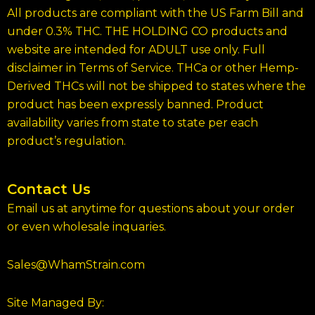
All products are compliant with the US Farm Bill and
under 0.3% THC. THE HOLDING CO products and
website are intended for ADULT use only. Full
disclaimer in Terms of Service. THCa or other Hemp-
Derived THCs will not be shipped to states where the
product has been expressly banned. Product
availability varies from state to state per each
product’s regulation.
Contact Us
Email us at anytime for questions about your order
or even wholesale inquaries.
Sales@WhamStrain.com
Site Managed By: