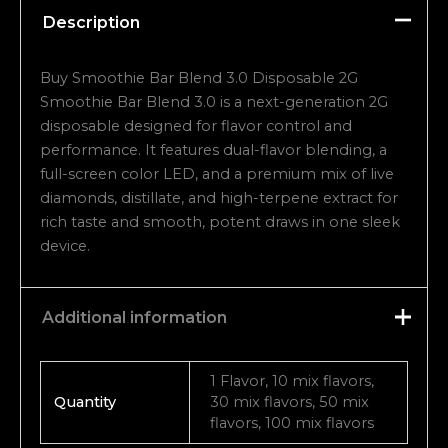
Description
Buy Smoothie Bar Blend 3.0 Disposable 2G
Smoothie Bar Blend 3.0 is a next-generation 2G
disposable designed for flavor control and
performance. It features dual-flavor blending, a
full-screen color LED, and a premium mix of live
diamonds, distillate, and high-terpene extract for
rich taste and smooth, potent draws in one sleek
device.
Additional information
1 Flavor, 10 mix flavors,
Quantity
30 mix flavors, 50 mix
flavors, 100 mix flavors