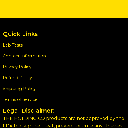
Quick Links
Lab Tests
Contact Information
Privacy Policy
Refund Policy
Shipping Policy
Terms of Service
Legal Disclaimer:
THE HOLDING CO products are not approved by the
FDA to diagnose, treat, prevent, or cure any illnesses.