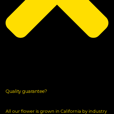
Quality guarantee?
All our flower is grown in California by industry