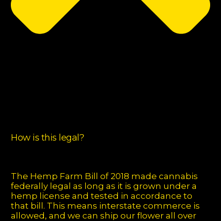
How is this legal?
The Hemp Farm Bill of 2018 made cannabis
federally legal as long as it is grown under a
hemp license and tested in accordance to
that bill. This means interstate commerce is
allowed, and we can ship our flower all over