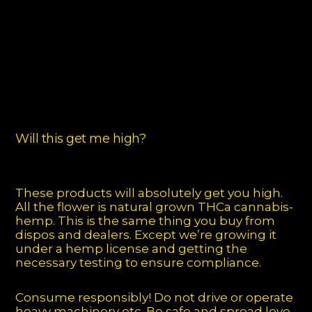
Will this get me high?
These products will absolutely get you high.
All the flower is natural grown THCa cannabis-
hemp. This is the same thing you buy from
dispos and dealers. Except we’re growing it
under a hemp license and getting the
necessary testing to ensure compliance.
Consume responsibly! Do not drive or operate
heavy machinery etc. Be safe and spread love.