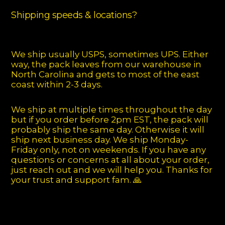
Shipping speeds & locations?
We ship usually USPS, sometimes UPS. Either
way, the pack leaves from our warehouse in
North Carolina and gets to most of the east
coast within 2-3 days.
We ship at multiple times throughout the day
but if you order before 2pm EST, the pack will
probably ship the same day. Otherwise it will
ship next business day. We ship Monday-
Friday only, not on weekends. If you have any
questions or concerns at all about your order,
just reach out and we will help you. Thanks for
your trust and support fam. 🙏