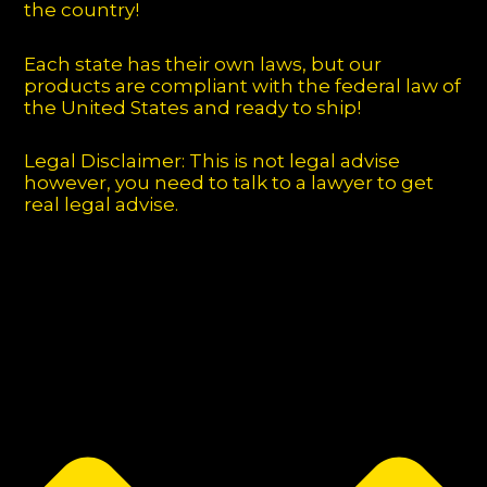
the country!
Each state has their own laws, but our
products are compliant with the federal law of
the United States and ready to ship!
Legal Disclaimer: This is not legal advise
however, you need to talk to a lawyer to get
real legal advise.