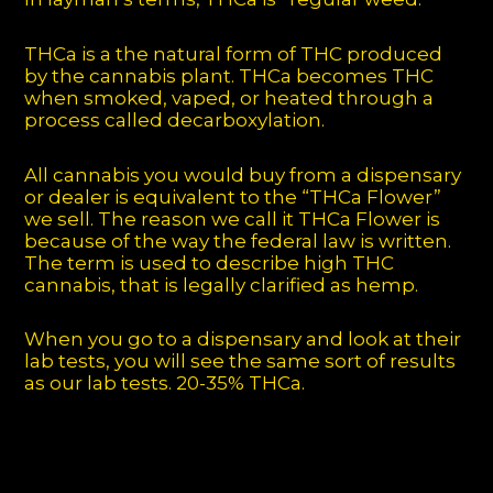
THCa is a the natural form of THC produced
by the cannabis plant. THCa becomes THC
when smoked, vaped, or heated through a
process called decarboxylation.
All cannabis you would buy from a dispensary
or dealer is equivalent to the “THCa Flower”
we sell. The reason we call it THCa Flower is
because of the way the federal law is written.
The term is used to describe high THC
cannabis, that is legally clarified as hemp.
When you go to a dispensary and look at their
lab tests, you will see the same sort of results
as our lab tests. 20-35% THCa.