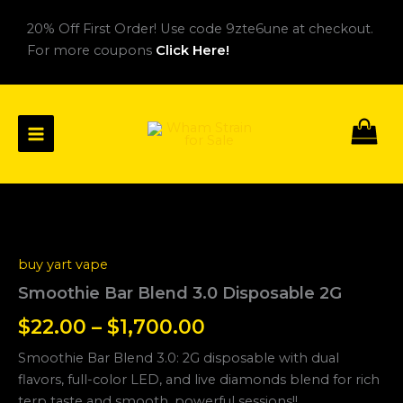
Skip
20% Off First Order! Use code 9zte6une at checkout.
to
For more coupons
Click Here!
content
Smoothie
Price
Bar
Blend
range:
buy yart vape
3.0
$22.00
Disposable
Smoothie Bar Blend 3.0 Disposable 2G
2G
through
$
22.00
–
$
1,700.00
quantity
$1,700.00
Smoothie Bar Blend 3.0: 2G disposable with dual
flavors, full-color LED, and live diamonds blend for rich
terp taste and smooth, powerful sessions!!