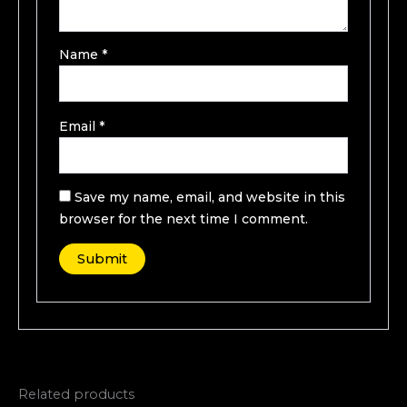
Name
*
Email
*
Save my name, email, and website in this
browser for the next time I comment.
Related products