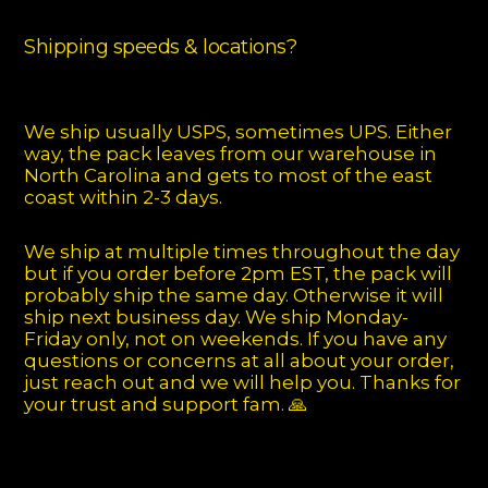
Shipping speeds & locations?
We ship usually USPS, sometimes UPS. Either
way, the pack leaves from our warehouse in
North Carolina and gets to most of the east
coast within 2-3 days.
We ship at multiple times throughout the day
but if you order before 2pm EST, the pack will
probably ship the same day. Otherwise it will
ship next business day. We ship Monday-
Friday only, not on weekends. If you have any
questions or concerns at all about your order,
just reach out and we will help you. Thanks for
your trust and support fam. 🙏