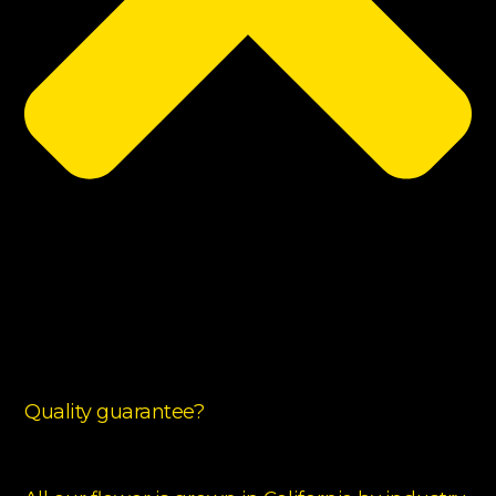
Quality guarantee?