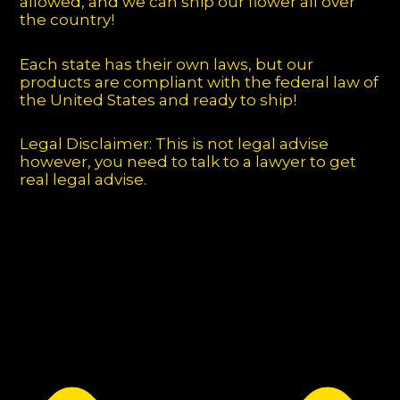
allowed, and we can ship our flower all over
the country!
Each state has their own laws, but our
products are compliant with the federal law of
the United States and ready to ship!
Legal Disclaimer: This is not legal advise
however, you need to talk to a lawyer to get
real legal advise.