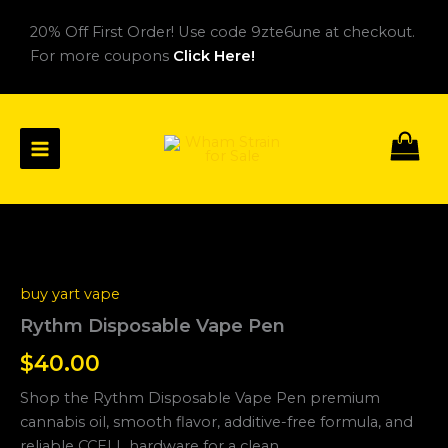
Skip
20% Off First Order! Use code 9zte6une at checkout.
to
For more coupons
Click Here!
content
Rythm
Disposable
Vape
buy yart vape
Pen
quantity
Rythm Disposable Vape Pen
$
40.00
Shop the Rythm Disposable Vape Pen premium
cannabis oil, smooth flavor, additive-free formula, and
reliable CCELL hardware for a clean.