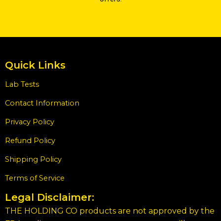
Quick Links
Lab Tests
Contact Information
Privacy Policy
Refund Policy
Shipping Policy
Terms of Service
Legal Disclaimer:
THE HOLDING CO products are not approved by the