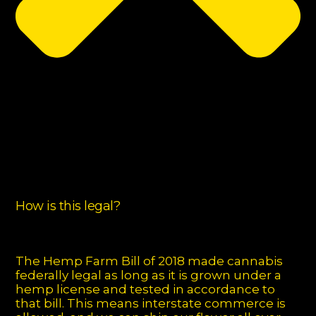
How is this legal?
The Hemp Farm Bill of 2018 made cannabis
federally legal as long as it is grown under a
hemp license and tested in accordance to
that bill. This means interstate commerce is