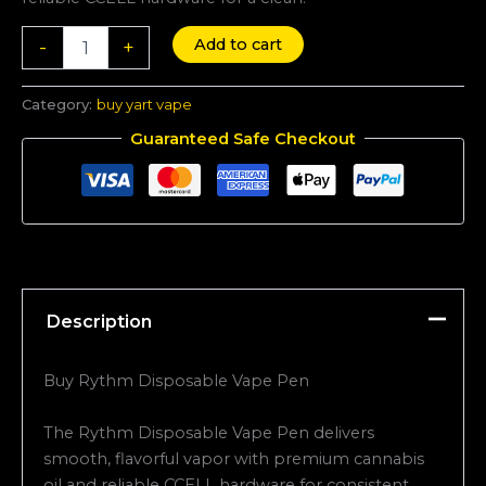
Add to cart
-
+
Category:
buy yart vape
Guaranteed Safe Checkout
Description
Buy Rythm Disposable Vape Pen
The Rythm Disposable Vape Pen delivers
smooth, flavorful vapor with premium cannabis
oil and reliable CCELL hardware for consistent