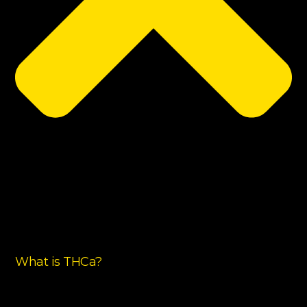
What is THCa?