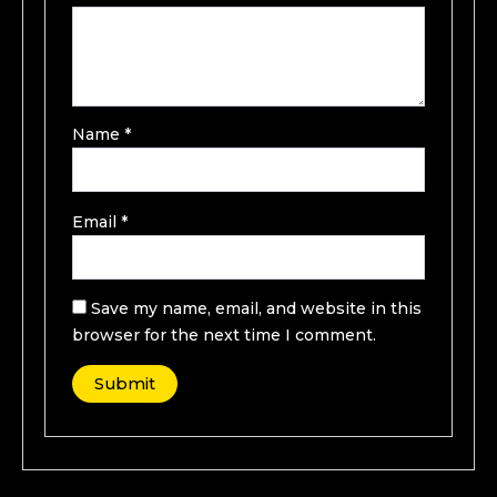
Name
*
Email
*
Save my name, email, and website in this
browser for the next time I comment.