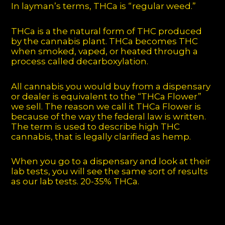
In layman’s terms, THCa is “regular weed.”
THCa is a the natural form of THC produced
by the cannabis plant. THCa becomes THC
when smoked, vaped, or heated through a
process called decarboxylation.
All cannabis you would buy from a dispensary
or dealer is equivalent to the “THCa Flower”
we sell. The reason we call it THCa Flower is
because of the way the federal law is written.
The term is used to describe high THC
cannabis, that is legally clarified as hemp.
When you go to a dispensary and look at their
lab tests, you will see the same sort of results
as our lab tests. 20-35% THCa.