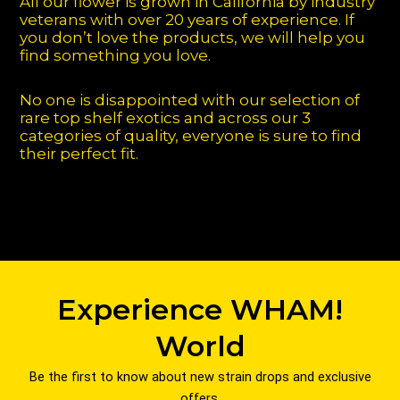
All our flower is grown in California by industry
veterans with over 20 years of experience. If
you don’t love the products, we will help you
find something you love.
No one is disappointed with our selection of
rare top shelf exotics and across our 3
categories of quality, everyone is sure to find
their perfect fit.
Experience WHAM!
World
Be the first to know about new strain drops and exclusive
offers.