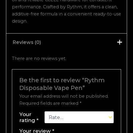
performance. Crafted by Rythm, it offers a clean,
additive-free formula in a convenient ready-to-use
design.
Reviews (0)
There are no reviews yet.
Be the first to review “Rythm
Disposable Vape Pen”
Your email address will not be published.
Required fields are marked
*
Your
rating
*
Your review
*