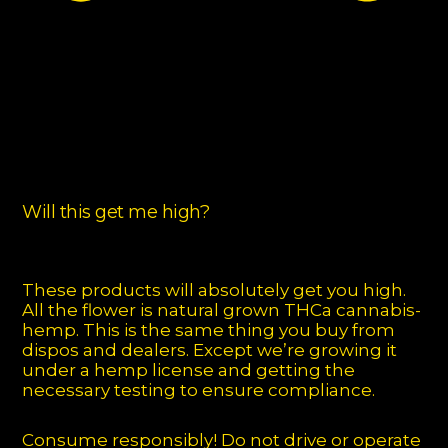
Will this get me high?
These products will absolutely get you high.
All the flower is natural grown THCa cannabis-
hemp. This is the same thing you buy from
dispos and dealers. Except we’re growing it
under a hemp license and getting the
necessary testing to ensure compliance.
Consume responsibly! Do not drive or operate