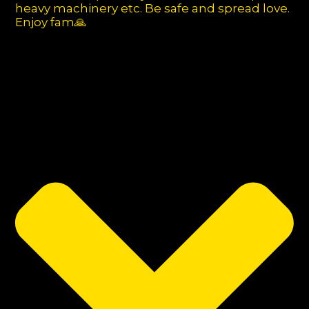
heavy machinery etc. Be safe and spread love.
Enjoy fam🙏