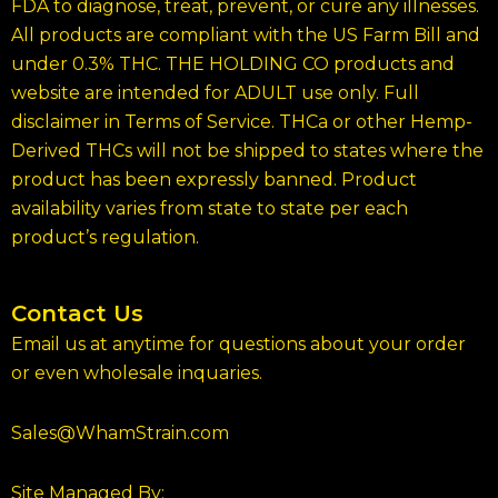
FDA to diagnose, treat, prevent, or cure any illnesses.
All products are compliant with the US Farm Bill and
under 0.3% THC. THE HOLDING CO products and
website are intended for ADULT use only. Full
disclaimer in Terms of Service. THCa or other Hemp-
Derived THCs will not be shipped to states where the
product has been expressly banned. Product
availability varies from state to state per each
product’s regulation.
Contact Us
Email us at anytime for questions about your order
or even wholesale inquaries.
Sales@WhamStrain.com
Site Managed By: