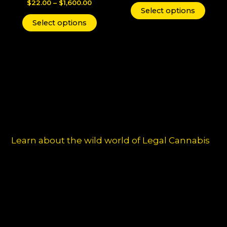
$
22.00
–
$
1,600.00
The
The
Select options
options
optio
Select options
may
may
be
be
chosen
chos
on
on
the
the
product
produ
page
page
Learn about the wild world of Legal Cannabis