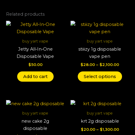
Related products
Price
This
range:
produ
$28.00
throug
has
buy yart vape
buy yart vape
$2,100.
multi
Jetty All‑In‑One
stiiizy 1g disposable
varian
Disposable Vape
vape pen
The
$
50.00
$
28.00
–
$
2,100.00
optio
may
Add to cart
Select options
be
chos
on
Price
Price
This
This
the
range:
range:
product
produ
produ
$22.00
$20.00
buy yart vape
buy yart vape
through
has
throug
has
page
new cake 2g
krt 2g disposable
$1,600.00
$1,300.
multiple
multi
disposable
$
20.00
–
$
1,300.00
variants.
varian